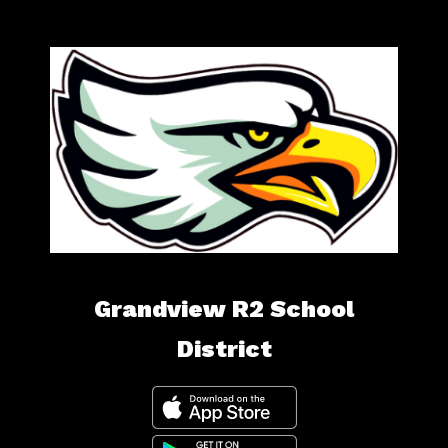
Grandview R2 School
District