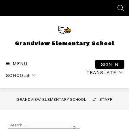
Skip
to
SEA
content
Grandview Elementary School
MENU
SIGN IN
TRANSLATE
SCHOOLS
GRANDVIEW ELEMENTARY SCHOOL
STAFF
Use
Search
the