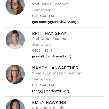
2nd Grade Teacher
Elementary
636-944-3941
garrisons@grandviewr2.org
BRITTNAY GRAY
2nd Grade Teacher
Elementary
6369443941
grayb@grandviewr2.org
NANCY HANGARTNER
Special Education Teacher
Elementary
636-944-3941
rohnj@grandviewr2.org
EMILY HAWKINS
3rd Grade Teacher