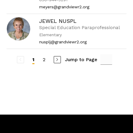
meyers@grandviewr2.org
JEWEL NUSPL
Special Education Paraprofessional
Elementary
nusplj@grandviewr2.org
2
Jump to Page
1