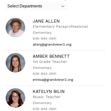
search
Select Departments
field
above
to
JANE ALLEN
filter
by
Elementary Paraprofessional
staff
Elementary
name.
636-944-3941
allenj@grandviewr2.org
AMBER BENNETT
1st Grade Teacher
Elementary
636-944-3941
ennisa@grandviewr2.org
KATELYN BILIN
Music Teacher
Elementary
636-944-3941