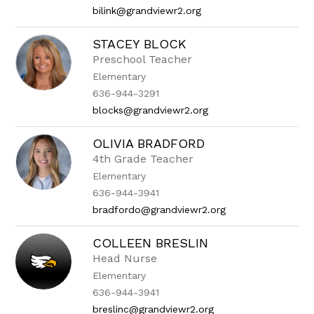
bilink@grandviewr2.org
STACEY BLOCK
Preschool Teacher
Elementary
636-944-3291
blocks@grandviewr2.org
OLIVIA BRADFORD
4th Grade Teacher
Elementary
636-944-3941
bradfordo@grandviewr2.org
COLLEEN BRESLIN
Head Nurse
Elementary
636-944-3941
breslinc@grandviewr2.org