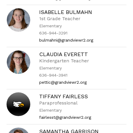
ISABELLE BULMAHN
1st Grade Teacher
Elementary
636-944-3291
bulmahni@grandviewr2.org
CLAUDIA EVERETT
Kindergarten Teacher
Elementary
636-944-3941
pettic@grandviewr2.org
TIFFANY FAIRLESS
Paraprofessional
Elementary
fairlesst@grandviewr2.org
SAMANTHA GARRISON