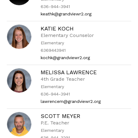
636-944-3941
keathk@grandviewr2.org
KATIE KOCH
Elementary Counselor
Elementary
6369443941
kochk@grandviewr2.org
MELISSA LAWRENCE
4th Grade Teacher
Elementary
636-944-3941
lawrencem@grandviewr2.org
SCOTT MEYER
P.E. Teacher
Elementary
636-944-3291