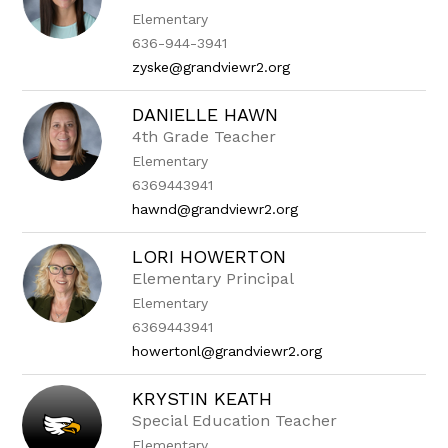
Elementary
636-944-3941
zyske@grandviewr2.org
DANIELLE HAWN
4th Grade Teacher
Elementary
6369443941
hawnd@grandviewr2.org
LORI HOWERTON
Elementary Principal
Elementary
6369443941
howertonl@grandviewr2.org
KRYSTIN KEATH
Special Education Teacher
Elementary