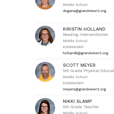
Middle School
dugana@grandviewr2.org
KIRISTIN HOLLAND
Reading Interventionist
Middle School
6369443941
hollandk@grandviewr2.org
SCOTT MEYER
5th Grade Physical Educa
Middle School
6369443941
meyers@grandviewr2.org
NIKKI SLAMP
5th Grade Teacher
Middle School