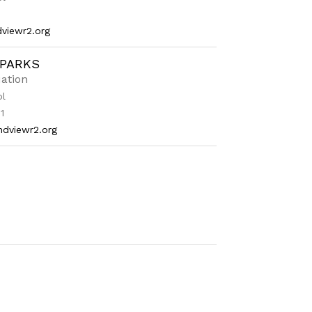
viewr2.org
SPARKS
ation
ol
1
ndviewr2.org