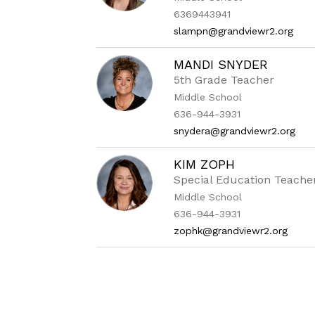
6369443941
slampn@grandviewr2.org
MANDI SNYDER
5th Grade Teacher
Middle School
636-944-3931
snydera@grandviewr2.org
KIM ZOPH
Special Education Teache
Middle School
636-944-3931
zophk@grandviewr2.org