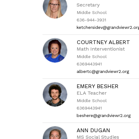
Secretary
Middle School
636-944-3931
ketchersidev@grandviewr2.or
COURTNEY ALBERT
Math Interventionist
Middle School
6369443941
albertc@grandviewr2.org
EMERY BESHER
ELA Teacher
Middle School
6369443941
beshere@grandviewr2.org
ANN DUGAN
MS Social Studies