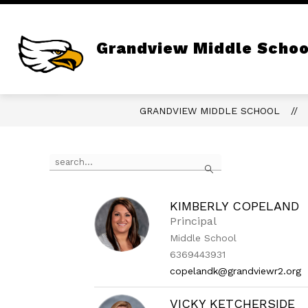
Skip
to
content
Show
ABOUT
PRINCIPAL'S PAGE
submenu
Grandview Middle Schoo
for
About
GRANDVIEW MIDDLE SCHOOL
Use
Search
the
search
field
above
KIMBERLY COPELAND
to
Principal
filter
Middle School
by
6369443931
staff
name.
copelandk@grandviewr2.org
VICKY KETCHERSIDE