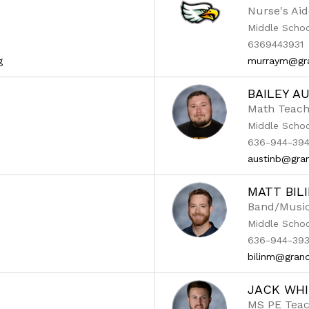
Nurse's Aid
Middle Scho
6369443931
g
murraym@gra
BAILEY A
Math Teach
Middle Scho
636-944-394
austinb@gran
MATT BIL
Band/Musi
Middle Scho
636-944-393
bilinm@grand
JACK WHI
MS PE Tea