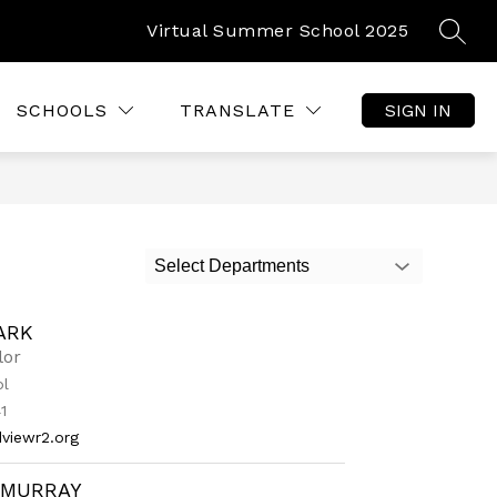
Virtual Summer School 2025
SEAR
Show
Show
TUDENT RESOURCES
MORE
submenu
submenu
for
for
SCHOOLS
TRANSLATE
SIGN IN
Parent
and
Student
Resources
Select Departments
ARK
lor
ol
1
viewr2.org
 MURRAY