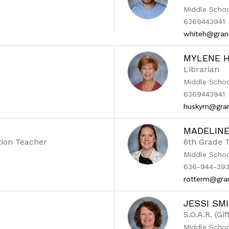
Middle Scho
6369443941
whiteh@gran
MYLENE 
Librarian
Middle Scho
6369443941
huskym@gran
MADELIN
tion Teacher
6th Grade 
Middle Scho
636-944-393
rotterm@gra
JESSI SM
S.O.A.R. (Gi
Middle Scho