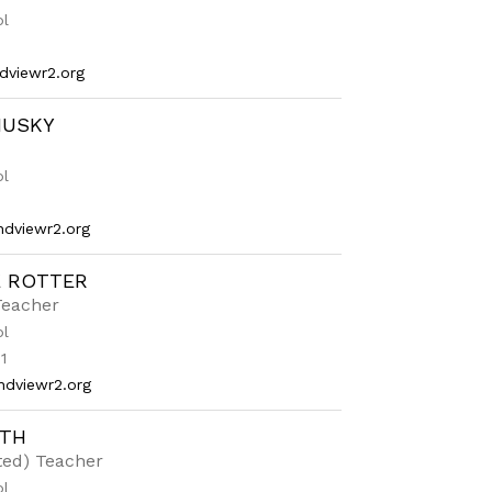
ol
dviewr2.org
HUSKY
ol
dviewr2.org
E ROTTER
Teacher
ol
1
ndviewr2.org
ITH
fted) Teacher
ol