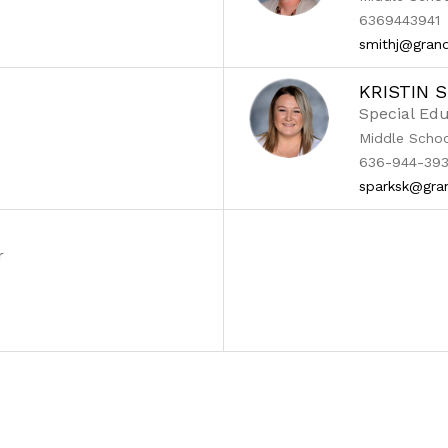
6369443941
smithj@grand
KRISTIN 
Special Edu
Middle Scho
636-944-393
sparksk@gra
r