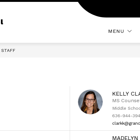
Show
ATHLETICS AND ACTIVITIES
PARENT AND S
submenu
l
for
MENU
Athletics
and
Activities
STAFF
KELLY CL
MS Counse
Middle Scho
636-944-394
clarkk@grand
MADELYN