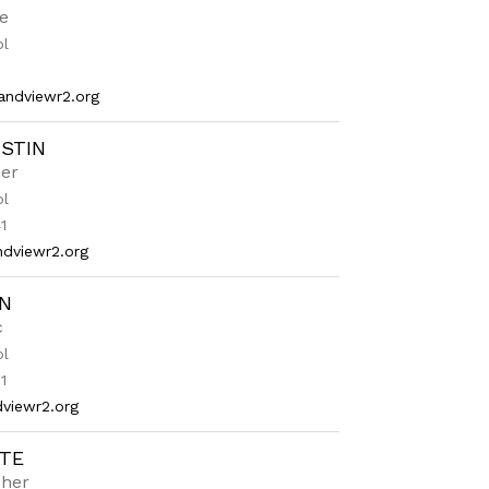
e
ol
ndviewr2.org
USTIN
er
ol
1
dviewr2.org
IN
c
ol
1
viewr2.org
TE
cher