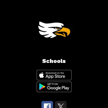
Schools