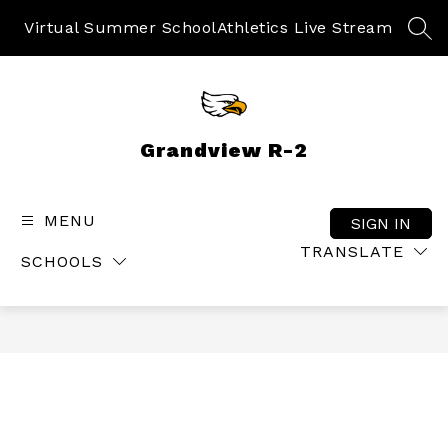
Skip
to
Virtual Summer School
Athletics Live Stream
SEA
content
Grandview R-2
MENU
SIGN IN
TRANSLATE
SCHOOLS