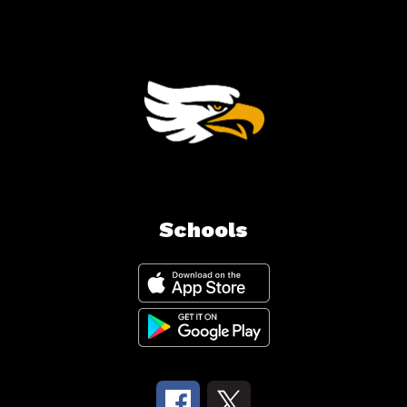
Schools