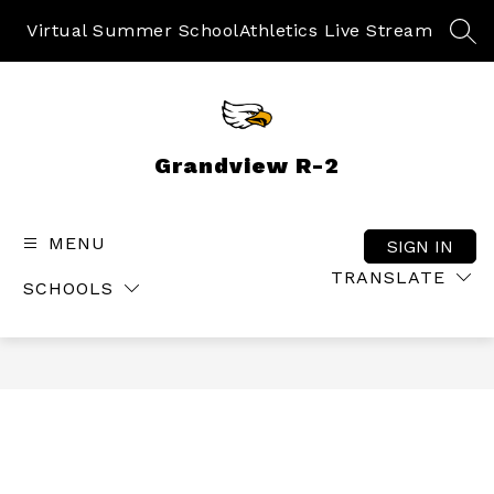
Skip
to
Virtual Summer School
Athletics Live Stream
SEA
content
Grandview R-2
MENU
SIGN IN
TRANSLATE
SCHOOLS